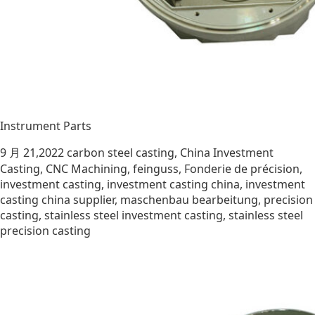
Instrument Parts
9 月 21,2022
carbon steel casting
,
China Investment
Casting
,
CNC Machining
,
feinguss
,
Fonderie de précision
,
investment casting
,
investment casting china
,
investment
casting china supplier
,
maschenbau bearbeitung
,
precision
casting
,
stainless steel investment casting
,
stainless steel
precision casting