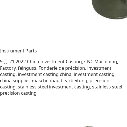
Instrument Parts
9 月 21,2022
China Investment Casting
,
CNC Machining
,
Factory
,
feinguss
,
Fonderie de précision
,
investment
casting
,
investment casting china
,
investment casting
china supplier
,
maschenbau bearbeitung
,
precision
casting
,
stainless steel investment casting
,
stainless steel
precision casting