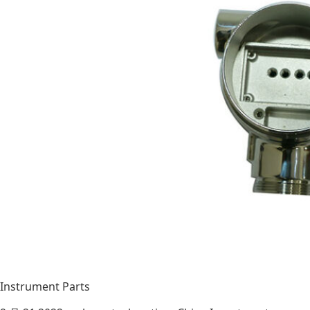
Instrument Parts