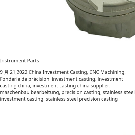
Instrument Parts
9 月 21,2022
China Investment Casting
,
CNC Machining
,
Fonderie de précision
,
investment casting
,
investment
casting china
,
investment casting china supplier
,
maschenbau bearbeitung
,
precision casting
,
stainless steel
investment casting
,
stainless steel precision casting