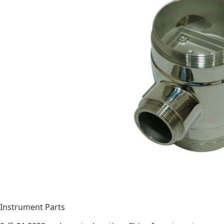
Instrument Parts