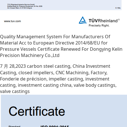
Quality Management System For Manufacturers Of
Material Acc to European Directive 2014/68/EU for
Pressure Vessels Certificate Renewed For Dongying Kelin
Precision Machinery Co.,Ltd
7 月 28,2023
carbon steel casting
,
China Investment
Casting
,
closed impellers
,
CNC Machining
,
Factory
,
Fonderie de précision
,
impeller casting
,
investment
casting
,
investment casting china
,
valve body castings
,
valve castings