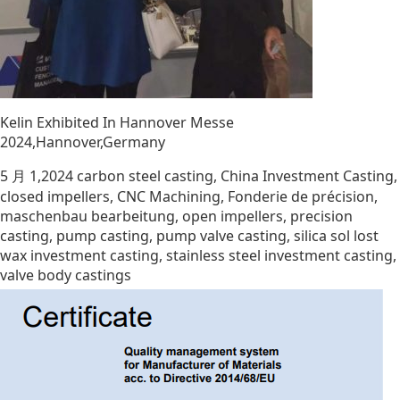
Kelin Exhibited In Hannover Messe
2024,Hannover,Germany
5 月 1,2024
carbon steel casting
,
China Investment Casting
,
closed impellers
,
CNC Machining
,
Fonderie de précision
,
maschenbau bearbeitung
,
open impellers
,
precision
casting
,
pump casting
,
pump valve casting
,
silica sol lost
wax investment casting
,
stainless steel investment casting
,
valve body castings