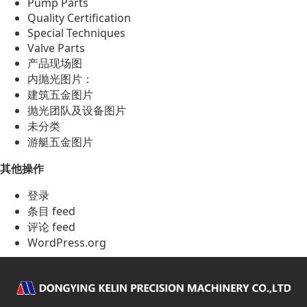
Pump Parts
Quality Certification
Special Techniques
Valve Parts
产品现场图
内抛光图片：
建筑五金图片
抛光团队及设备图片
未分类
游艇五金图片
其他操作
登录
条目 feed
评论 feed
WordPress.org