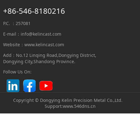
+86-546-8180216
P.C. ：257081
E-mail：
info@kelincast.com
Website：www.kelincast.com
Add：No.12 Linqing Road,Dongying District,
Dongying City,Shandong Province.
Follow Us On:
Copyright © Dongying Kelin Precision Metal Co.,Ltd.
S
upport:
www.546dns.cn