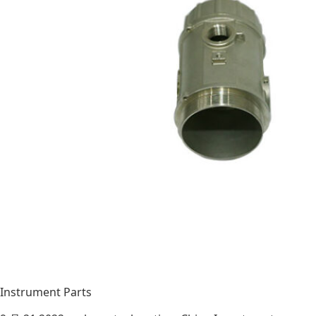
Instrument Parts