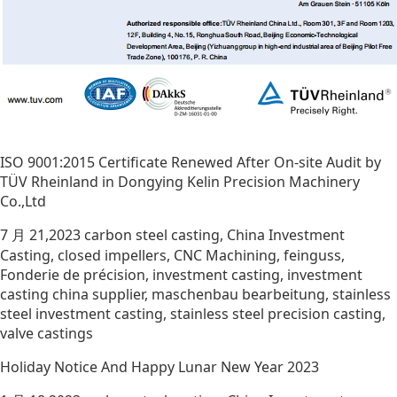
ISO 9001:2015 Certificate Renewed After On-site Audit by
TÜV Rheinland in Dongying Kelin Precision Machinery
Co.,Ltd
7 月 21,2023
carbon steel casting
,
China Investment
Casting
,
closed impellers
,
CNC Machining
,
feinguss
,
Fonderie de précision
,
investment casting
,
investment
casting china supplier
,
maschenbau bearbeitung
,
stainless
steel investment casting
,
stainless steel precision casting
,
valve castings
Holiday Notice And Happy Lunar New Year 2023