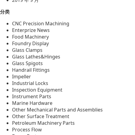
2019 年 9 月
分类
CNC Precision Machining
Enterprize News
Food Machinery
Foundry Display
Glass Clamps
Glass Lathes&Hinges
Glass Spigots
Handrail Fittings
Impeller
Industrial Locks
Inspection Equipment
Instrument Parts
Marine Hardware
Other Mechanical Parts and Assemblies
Other Surface Treatment
Petroleum Machinery Parts
Process Flow