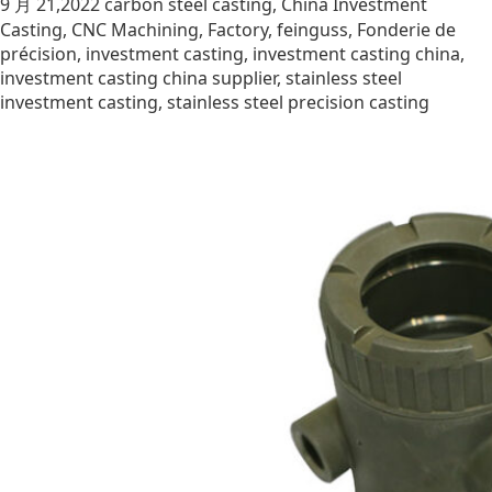
9 月 21,2022
carbon steel casting
,
China Investment
Casting
,
CNC Machining
,
Factory
,
feinguss
,
Fonderie de
précision
,
investment casting
,
investment casting china
,
investment casting china supplier
,
stainless steel
investment casting
,
stainless steel precision casting