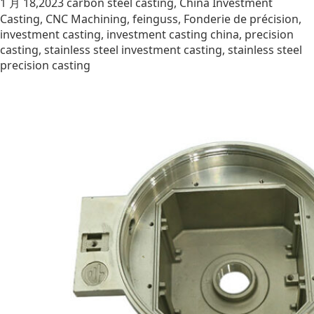
1 月 18,2023
carbon steel casting
,
China Investment
Casting
,
CNC Machining
,
feinguss
,
Fonderie de précision
,
investment casting
,
investment casting china
,
precision
casting
,
stainless steel investment casting
,
stainless steel
precision casting