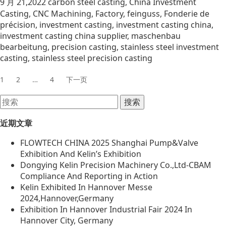
9 月 21,2022
carbon steel casting
,
China Investment
Casting
,
CNC Machining
,
Factory
,
feinguss
,
Fonderie de
précision
,
investment casting
,
investment casting china
,
investment casting china supplier
,
maschenbau
bearbeitung
,
precision casting
,
stainless steel investment
casting
,
stainless steel precision casting
1
2
…
4
下一页
近期文章
FLOWTECH CHINA 2025 Shanghai Pump&Valve
Exhibition And Kelin’s Exhibition
Dongying Kelin Precision Machinery Co.,Ltd-CBAM
Compliance And Reporting in Action
Kelin Exhibited In Hannover Messe
2024,Hannover,Germany
Exhibition In Hannover Industrial Fair 2024 In
Hannover City, Germany