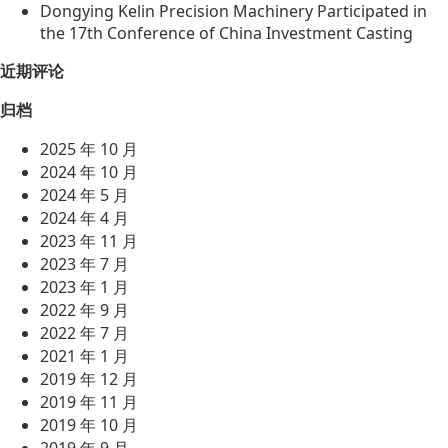
Dongying Kelin Precision Machinery Participated in
the 17th Conference of China Investment Casting
近期评论
归档
2025 年 10 月
2024 年 10 月
2024 年 5 月
2024 年 4 月
2023 年 11 月
2023 年 7 月
2023 年 1 月
2022 年 9 月
2022 年 7 月
2021 年 1 月
2019 年 12 月
2019 年 11 月
2019 年 10 月