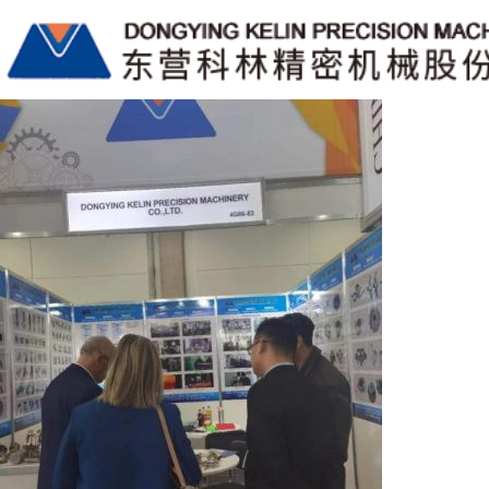
标签归档CNC Machining
China Lost-wax Investment Castings Manufacturers