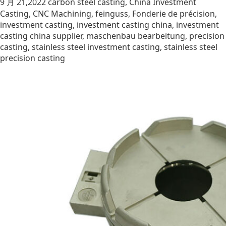
9 月 21,2022
carbon steel casting
,
China Investment
Casting
,
CNC Machining
,
feinguss
,
Fonderie de précision
,
investment casting
,
investment casting china
,
investment
casting china supplier
,
maschenbau bearbeitung
,
precision
casting
,
stainless steel investment casting
,
stainless steel
precision casting