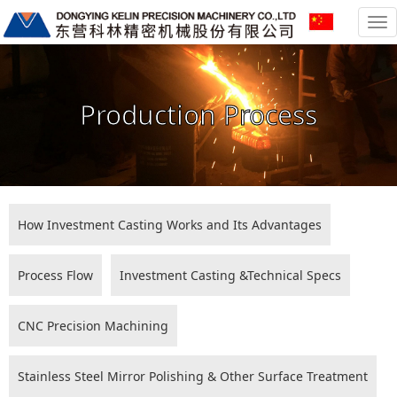
To
na
Production Process
How Investment Casting Works and Its Advantages
Process Flow
Investment Casting &Technical Specs
CNC Precision Machining
Stainless Steel Mirror Polishing & Other Surface Treatment