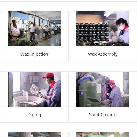
Wax Injection
Wax Assembly
Diping
Sand Coating