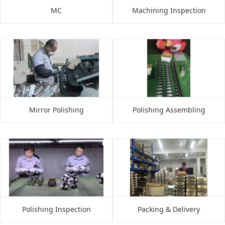
MC
Machining Inspection
Mirror Polishing
Polishing Assembling
Polishing Inspection
Packing & Delivery