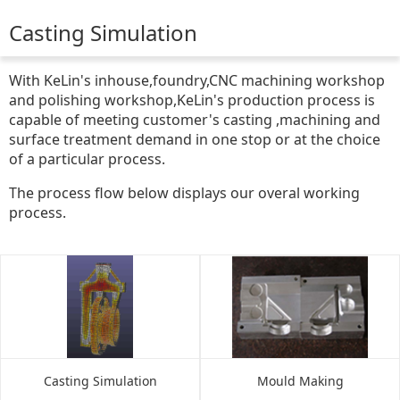
Casting Simulation
With KeLin's inhouse,foundry,CNC machining workshop
and polishing workshop,KeLin's production process is
capable of meeting customer's casting ,machining and
surface treatment demand in one stop or at the choice
of a particular process.
The process flow below displays our overal working
process.
Casting Simulation
Mould Making