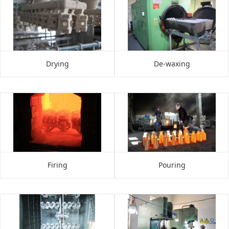
Drying
De-waxing
Firing
Pouring