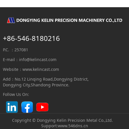
+86-546-8180216
P.C. ：257081
E-mail：
info@kelincast.com
Website：www.kelincast.com
Add：No.12 Linqing Road,Dongying District,
Dongying City,Shandong Province.
Follow Us On:
Copyright © Dongying Kelin Precision Metal Co.,Ltd.
S
upport:
www.546dns.cn