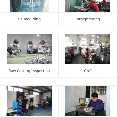
De-moulding
Straightening
Raw Casting Inspection
CNC