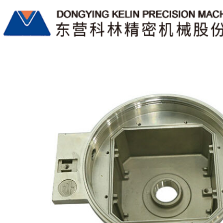
月度归档9 月 2022
China Lost-wax Investment Castings Manufacturers