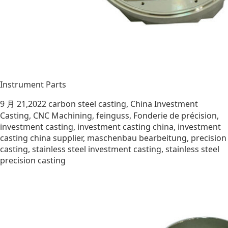
Instrument Parts
9 月 21,2022
carbon steel casting
,
China Investment
Casting
,
CNC Machining
,
feinguss
,
Fonderie de précision
,
investment casting
,
investment casting china
,
investment
casting china supplier
,
maschenbau bearbeitung
,
precision
casting
,
stainless steel investment casting
,
stainless steel
precision casting