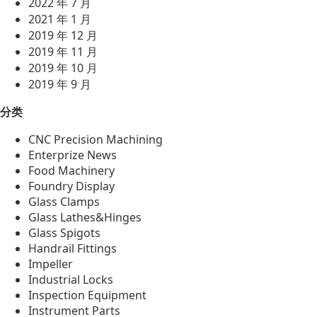
2022 年 7 月
2021 年 1 月
2019 年 12 月
2019 年 11 月
2019 年 10 月
2019 年 9 月
分类
CNC Precision Machining
Enterprize News
Food Machinery
Foundry Display
Glass Clamps
Glass Lathes&Hinges
Glass Spigots
Handrail Fittings
Impeller
Industrial Locks
Inspection Equipment
Instrument Parts