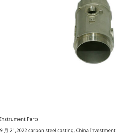
Instrument Parts
9 月 21,2022
carbon steel casting
,
China Investment