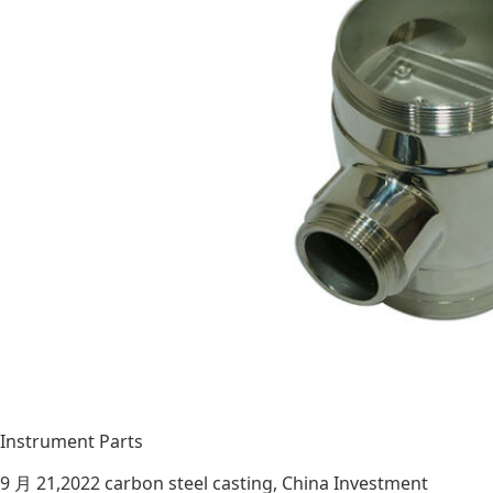
Instrument Parts
9 月 21,2022
carbon steel casting
,
China Investment