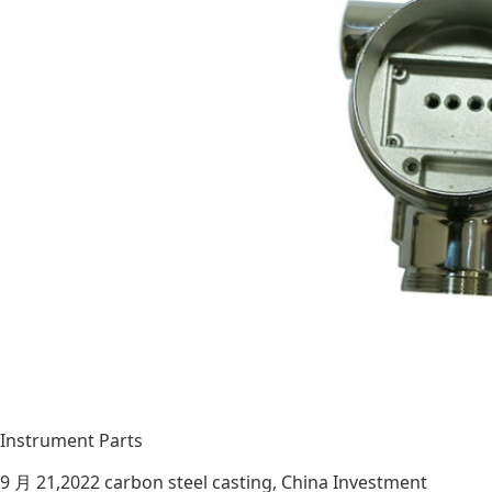
Instrument Parts
9 月 21,2022
carbon steel casting
,
China Investment