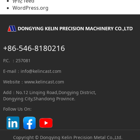
评论 feed
WordPress.org
+86-546-8180216
P.C. ：257081
E-mail：
info@kelincast.com
Website：www.kelincast.com
Add：No.12 Linqing Road,Dongying District,
Dongying City,Shandong Province.
Follow Us On:
Copyright © Dongying Kelin Precision Metal Co.,Ltd.