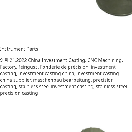
Instrument Parts
9 月 21,2022
China Investment Casting
,
CNC Machining
,
Factory
,
feinguss
,
Fonderie de précision
,
investment
casting
,
investment casting china
,
investment casting
china supplier
,
maschenbau bearbeitung
,
precision
casting
,
stainless steel investment casting
,
stainless steel
precision casting