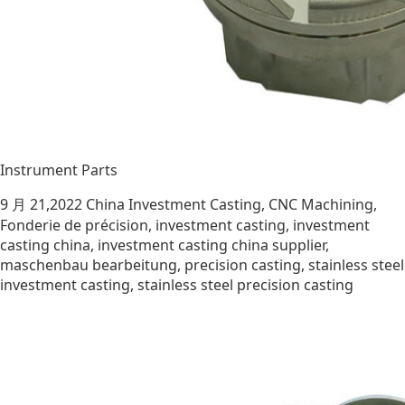
Instrument Parts
9 月 21,2022
China Investment Casting
,
CNC Machining
,
Fonderie de précision
,
investment casting
,
investment
casting china
,
investment casting china supplier
,
maschenbau bearbeitung
,
precision casting
,
stainless steel
investment casting
,
stainless steel precision casting