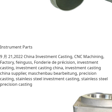
Instrument Parts
9 月 21,2022
China Investment Casting
,
CNC Machining
,
Factory
,
feinguss
,
Fonderie de précision
,
investment
casting
,
investment casting china
,
investment casting
china supplier
,
maschenbau bearbeitung
,
precision
casting
,
stainless steel investment casting
,
stainless steel
precision casting