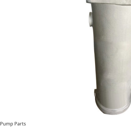
Pump Parts