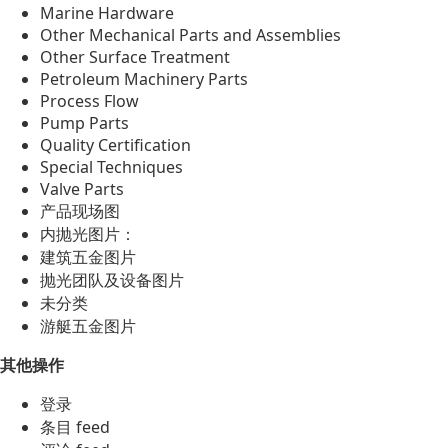
Marine Hardware
Other Mechanical Parts and Assemblies
Other Surface Treatment
Petroleum Machinery Parts
Process Flow
Pump Parts
Quality Certification
Special Techniques
Valve Parts
产品现场图
内抛光图片：
建筑五金图片
抛光团队及设备图片
未分类
游艇五金图片
其他操作
登录
条目 feed