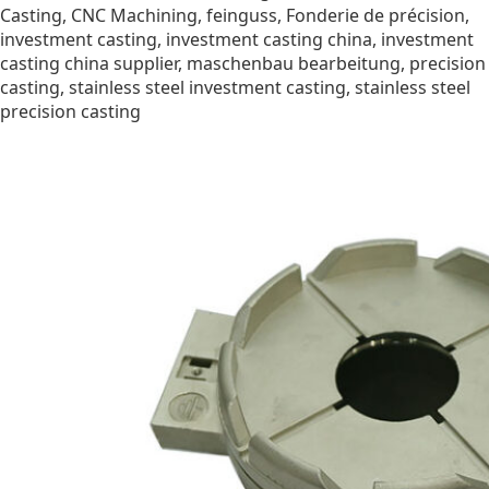
Casting
,
CNC Machining
,
feinguss
,
Fonderie de précision
,
investment casting
,
investment casting china
,
investment
casting china supplier
,
maschenbau bearbeitung
,
precision
casting
,
stainless steel investment casting
,
stainless steel
precision casting