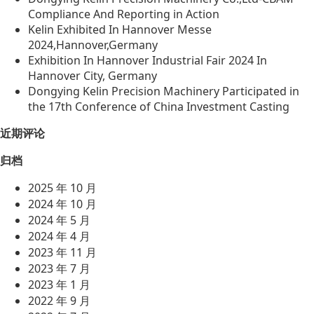
Compliance And Reporting in Action
Kelin Exhibited In Hannover Messe
2024,Hannover,Germany
Exhibition In Hannover Industrial Fair 2024 In
Hannover City, Germany
Dongying Kelin Precision Machinery Participated in
the 17th Conference of China Investment Casting
近期评论
归档
2025 年 10 月
2024 年 10 月
2024 年 5 月
2024 年 4 月
2023 年 11 月
2023 年 7 月
2023 年 1 月
2022 年 9 月