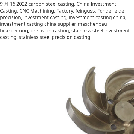
9 月 16,2022
carbon steel casting
,
China Investment
Casting
,
CNC Machining
,
Factory
,
feinguss
,
Fonderie de
précision
,
investment casting
,
investment casting china
,
investment casting china supplier
,
maschenbau
bearbeitung
,
precision casting
,
stainless steel investment
casting
,
stainless steel precision casting