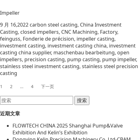
Impeller
9 月 16,2022
carbon steel casting
,
China Investment
Casting
,
closed impellers
,
CNC Machining
,
Factory
,
feinguss
,
Fonderie de précision
,
impeller casting
,
investment casting
,
investment casting china
,
investment
casting china supplier
,
maschenbau bearbeitung
,
open
impellers
,
precision casting
,
pump casting
,
pump impeller
,
stainless steel investment casting
,
stainless steel precision
casting
1
2
…
4
下一页
近期文章
FLOWTECH CHINA 2025 Shanghai Pump&Valve
Exhibition And Kelin’s Exhibition
Dongying Kelin Precision Machinery Co.,Ltd-CBAM