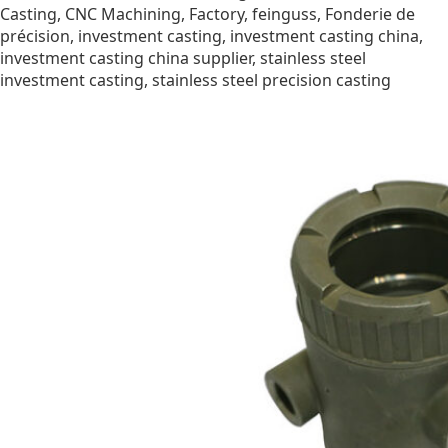
Casting
,
CNC Machining
,
Factory
,
feinguss
,
Fonderie de
précision
,
investment casting
,
investment casting china
,
investment casting china supplier
,
stainless steel
investment casting
,
stainless steel precision casting