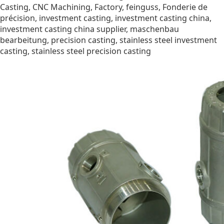
Casting
,
CNC Machining
,
Factory
,
feinguss
,
Fonderie de
précision
,
investment casting
,
investment casting china
,
investment casting china supplier
,
maschenbau
bearbeitung
,
precision casting
,
stainless steel investment
casting
,
stainless steel precision casting