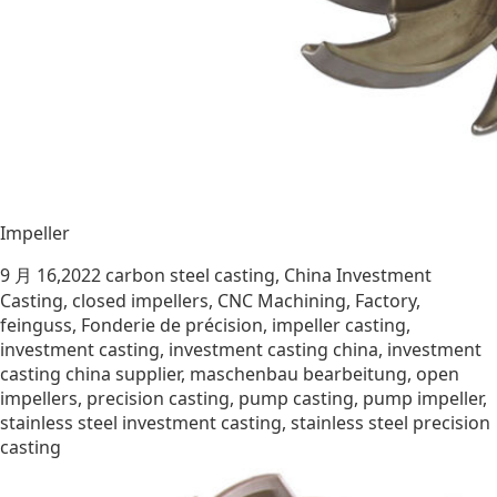
Impeller
9 月 16,2022
carbon steel casting
,
China Investment
Casting
,
closed impellers
,
CNC Machining
,
Factory
,
feinguss
,
Fonderie de précision
,
impeller casting
,
investment casting
,
investment casting china
,
investment
casting china supplier
,
maschenbau bearbeitung
,
open
impellers
,
precision casting
,
pump casting
,
pump impeller
,
stainless steel investment casting
,
stainless steel precision
casting