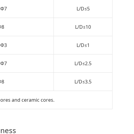
-Φ7
L/D≤5
Φ8
L/D≤10
-Φ3
L/D≤1
-Φ7
L/D≤2.5
Φ8
L/D≤3.5
cores and ceramic cores.
dness