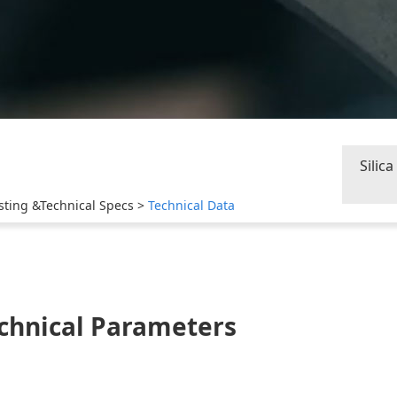
Silic
sting &Technical Specs
>
Technical Data
chnical Parameters