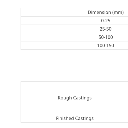
Dimension (mm)
0-25
25-50
50-100
100-150
Rough Castings
Finished Castings