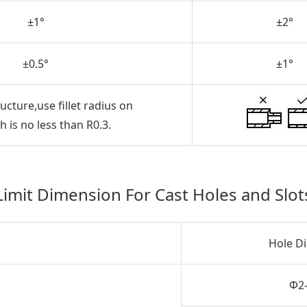
±1°
±2°
±0.5°
±1°
ucture,use fillet radius on
 is no less than R0.3.
Limit Dimension For Cast Holes and Slot
Hole D
Φ2