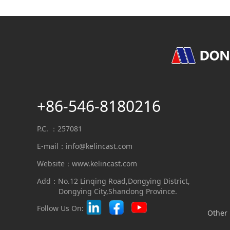
+86-546-8180216
P.C. ：257081
E-mail：
info@kelincast.com
Website：www.kelincast.com
Add：No.12 Linqing Road,Dongying District,
Dongying City,Shandong Province.
Follow Us On:
Other 