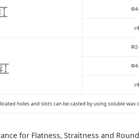
Φ4
≥
Φ2
Φ4
≥
ated holes and slots can be casted by using soluble wax 
rance for Flatness, Straitness and Roun