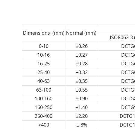
Dimensions (mm)
Normal (mm)
ISO8062-3 
0-10
±0.26
DCTG
10-16
±0.27
DCTG
16-25
±0.28
DCTG
25-40
±0.32
DCTG
40-63
±0.35
DCTG
63-100
±0.55
DCTG
100-160
±0.90
DCTG
160-250
±1.40
DCTG
250-400
±2.20
DCTG1
>400
±.8%
DCTG1