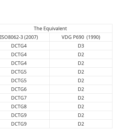
The Equivalent
ISO8062-3 (2007)
VDG P690 (1990)
DCTG4
D3
DCTG4
D2
DCTG4
D2
DCTG5
D2
DCTG5
D2
DCTG6
D2
DCTG7
D2
DCTG8
D2
DCTG9
D2
DCTG9
D2