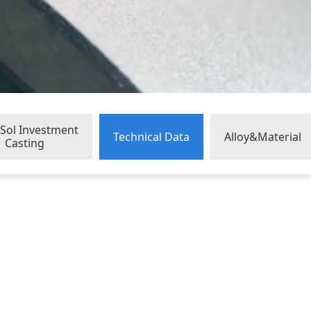
a Sol Investment
Technical Data
Alloy&Material
Casting