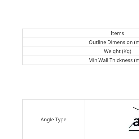
Items
Outline Dimension (
Weight (Kg)
Min.Wall Thickness (
Angle Type