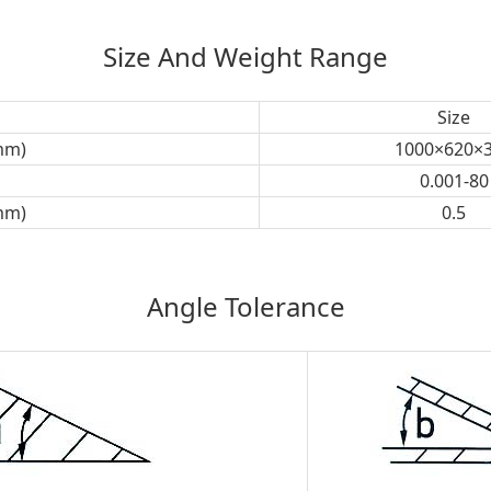
Size And Weight Range
Size
mm)
1000×620×
0.001-80
mm)
0.5
Angle Tolerance