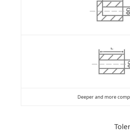
Deeper and more complic
Tole