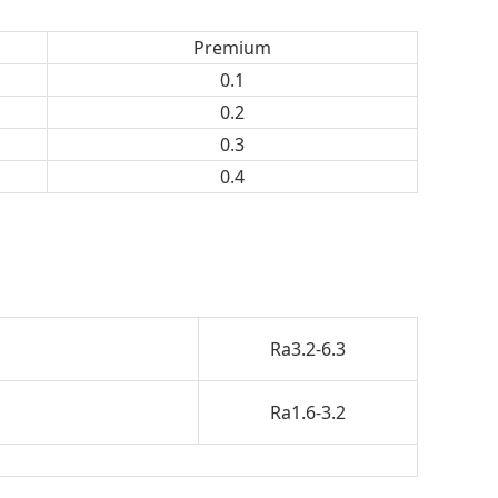
Premium
0.1
0.2
0.3
0.4
Ra3.2-6.3
Ra1.6-3.2