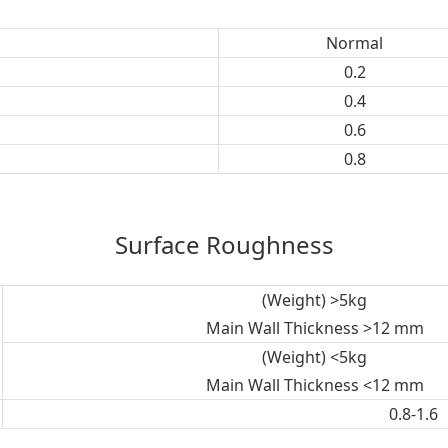
Normal
0.2
0.4
0.6
0.8
Surface Roughness
(Weight) >5kg
Main Wall Thickness >12 mm
(Weight) <5kg
Main Wall Thickness <12 mm
0.8-1.6