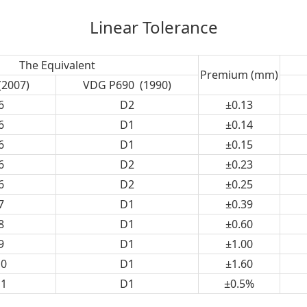
Linear Tolerance
The Equivalent
Premium (mm)
(2007)
VDG P690 (1990)
6
D2
±0.13
6
D1
±0.14
6
D1
±0.15
6
D2
±0.23
6
D2
±0.25
7
D1
±0.39
8
D1
±0.60
9
D1
±1.00
0
D1
±1.60
1
D1
±0.5%