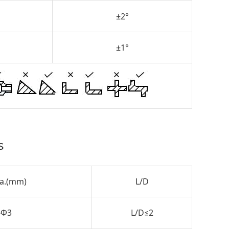
±2°
±1°
s
ia.(mm)
L/D
-Φ3
L/D≤2