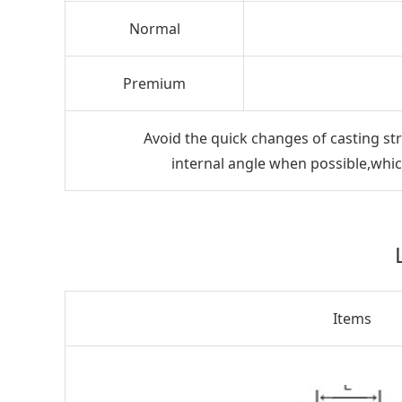
Normal
Premium
Avoid the quick changes of casting str
internal angle when possible,which
Items