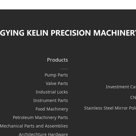
Products
Pump Parts
Valve Parts
Investment Ca
Industrial Locks
CN
Instrument Parts
Stainless Steel Mirror Po
Food Machinery
Petroleum Machinery Parts
Mechanical Parts and Assemblies
Architechture Hardware