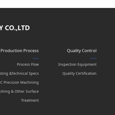
Production Process
Quality Control
Process Flow
Inspection Equipment
sting &Technical Specs
Quality Certification
C Precision Machining
lishing & Other Surface
Treatment