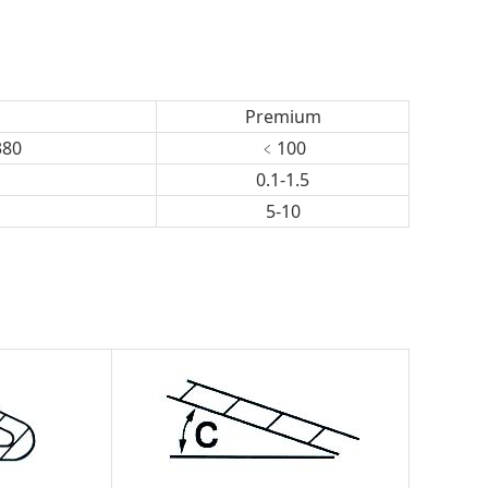
Premium
380
﹤100
0.1-1.5
5-10