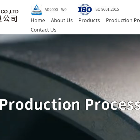
Home
About Us
Products
Production Pr
Contact Us