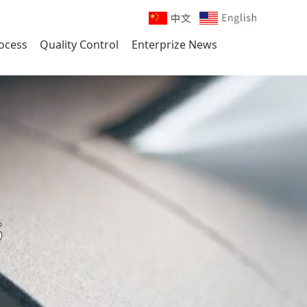
ocess
Quality Control
Enterprize News