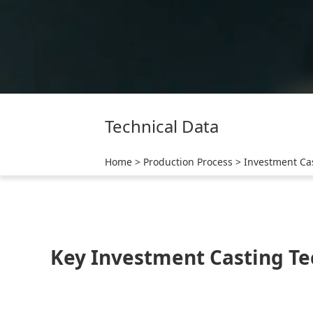
Technical Data
Home
>
Production Process
>
Investment Ca
Key Investment Casting Te